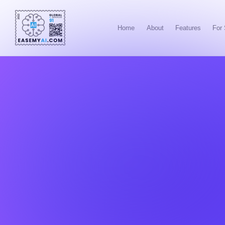
Home
About
Features
For 