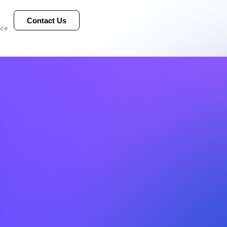
Contact Us
nce